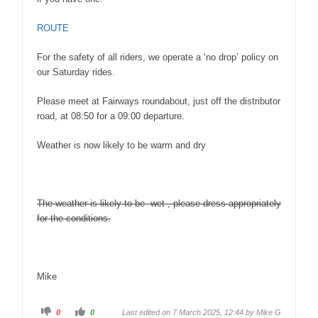
ROUTE
For the safety of all riders, we operate a ‘no drop’ policy on
our Saturday rides.
Please meet at Fairways roundabout, just off the distributor
road, at 08:50 for a 09:00 departure.
Weather is now likely to be warm and dry
The weather is likely to be wet , please dress appropriately
for the conditions.
Mike
0
0
Last edited on 7 March 2025, 12:44 by
Mike G