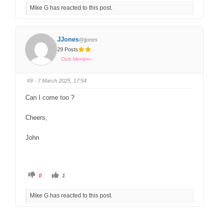
Mike G has reacted to this post.
JJones
@jjones
29 Posts
Club Member
#9
· 7 March 2025, 17:54
Can I come too ?
Cheers,
John
0
1
Mike G has reacted to this post.