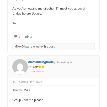
As you’re heading my direction I’ll meet you at Lovat
Bridge before Beauly.
Jo
0
1
Mike G has reacted to this post.
AlastairKinghorn
@alastairkinghorn
57 Posts
Club Member
#6
· 7 March 2025, 16:24
Thanks Mike
Group 2 for me please