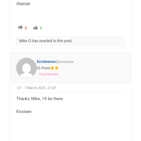
Alastair
0
1
Mike G has reacted to this post.
kirsteenw
@kirsteenw
51 Posts
Club Member
#7
· 7 March 2025, 17:20
Thanks Mike, I’ll be there.
Kirsteen