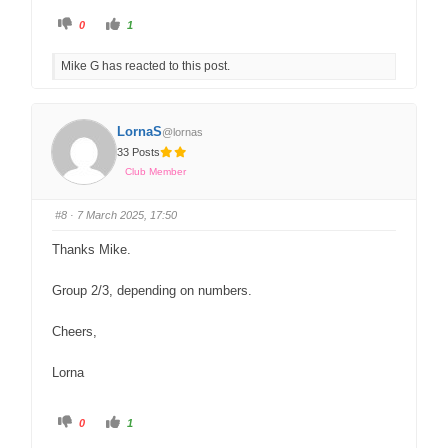
0
1
Mike G has reacted to this post.
LornaS
@lornas
33 Posts
Club Member
#8
· 7 March 2025, 17:50
Thanks Mike.
Group 2/3, depending on numbers.
Cheers,
Lorna
0
1