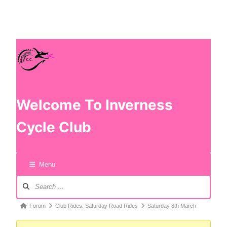
Welcome To Inverness
Cycle Club
Menu
Forum
Club Rides: Saturday Road Rides
Saturday 8th March