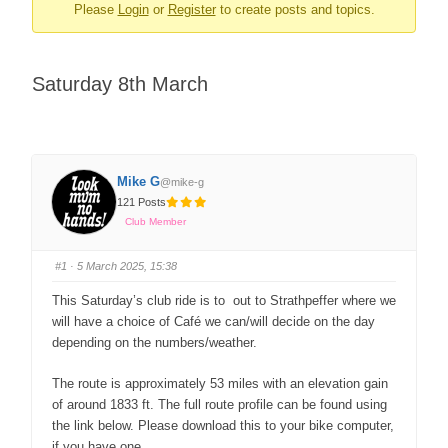
Please
Login
or
Register
to create posts and topics.
Saturday 8th March
Mike G
@mike-g
121 Posts
Club Member
#1
· 5 March 2025, 15:38
This Saturday’s club ride is to out to Strathpeffer where we
will have a choice of Café we can/will decide on the day
depending on the numbers/weather.
The route is approximately 53 miles with an elevation gain
of around 1833 ft. The full route profile can be found using
the link below. Please download this to your bike computer,
if you have one.