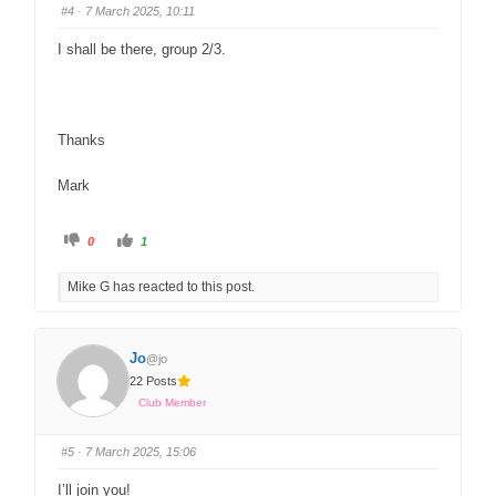
#4
· 7 March 2025, 10:11
I shall be there, group 2/3.
Thanks
Mark
0
1
Mike G has reacted to this post.
Jo
@jo
22 Posts
Club Member
#5
· 7 March 2025, 15:06
I’ll join you!