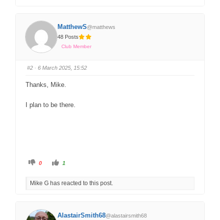
MatthewS
@matthews
48 Posts
Club Member
#2
· 6 March 2025, 15:52
Thanks, Mike.
I plan to be there.
0
1
Mike G has reacted to this post.
AlastairSmith68
@alastairsmith68