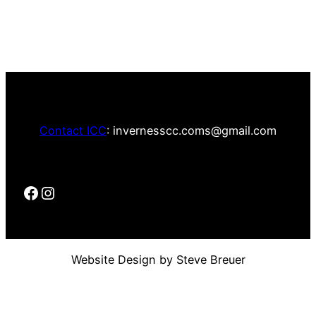
Contact ICC
: invernesscc.coms@gmail.com
Website Design by Steve Breuer