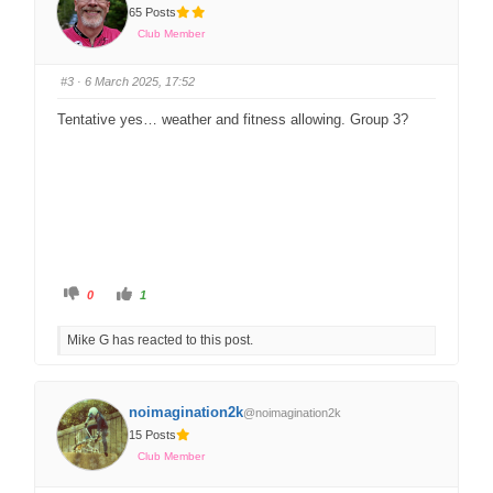
65 Posts
Club Member
#3
· 6 March 2025, 17:52
Tentative yes… weather and fitness allowing. Group 3?
0
1
Mike G has reacted to this post.
noimagination2k
@noimagination2k
15 Posts
Club Member