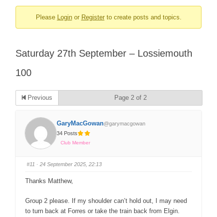
Please
Login
or
Register
to create posts and topics.
Saturday 27th September – Lossiemouth
100
Previous
Page 2 of 2
GaryMacGowan
@garymacgowan
34 Posts
Club Member
#11
· 24 September 2025, 22:13
Thanks Matthew,
Group 2 please. If my shoulder can’t hold out, I may need
to turn back at Forres or take the train back from Elgin.