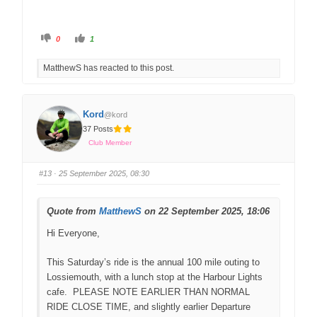
0
1
MatthewS has reacted to this post.
Kord
@kord
37 Posts
Club Member
#13
· 25 September 2025, 08:30
Quote from
MatthewS
on 22 September 2025, 18:06
Hi Everyone,
This Saturday’s ride is the annual 100 mile outing to
Lossiemouth, with a lunch stop at the Harbour Lights
cafe. PLEASE NOTE EARLIER THAN NORMAL
RIDE CLOSE TIME, and slightly earlier Departure