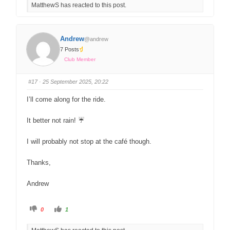
MatthewS has reacted to this post.
Please also note that we ask people to carry ICE (In
Case of Emergency) details with them on our rides.
Please carry on ICE card or similar in your seatbag, or
Andrew
back pocket if you ride without one, detailing the name
@andrew
7 Posts
and phone number we should contact if you are
Club Member
involved in an accident.
Hope to see you Saturday,
#17
· 25 September 2025, 20:22
I’ll come along for the ride.
Cheers, Matthew
It better not rain! ☔
I will probably not stop at the café though.
Thanks,
Andrew
0
1