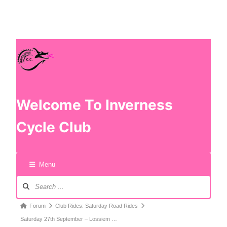
Welcome To Inverness
Cycle Club
Menu
Forum
Club Rides: Saturday Road Rides
Saturday 27th September – Lossiem …