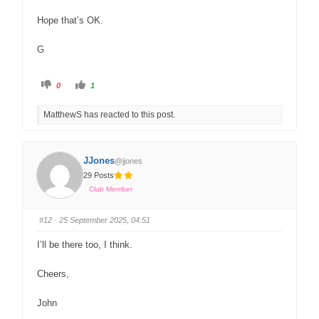
Hope that’s OK.
G
0
1
MatthewS has reacted to this post.
JJones
@jjones
29 Posts
Club Member
#12
· 25 September 2025, 04:51
I’ll be there too, I think.
Cheers,
John