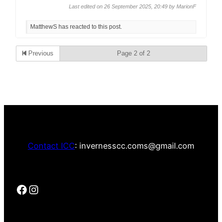
Last edited on 26 September 2025, 20:49 by
MarionF
MatthewS has reacted to this post.
Previous
Page 2 of 2
Contact ICC
: invernesscc.coms@gmail.com