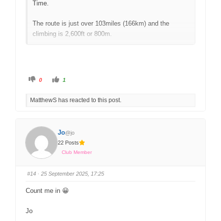
Time.
The route is just over 103miles (166km) and the
climbing is 2,600ft or 800m.
We will certainly have two groups based on the
positive WhatsApp responses, and possibly three, so
there will be one at the right pace for everyone.
0
1
Please remember you will be supported and for the
safety of all riders we do operate a strict no drop
MatthewS has reacted to this post.
policy.
We ask that folk pre-select groups, either 1, 2 or 3,
Jo
@jo
based on an average speed. Please note that speeds
22 Posts
are a rough guide and may indeed be slower or faster
Club Member
depending on conditions. We will endeavour to
accommodate your group selection, dependent on rider
#14
· 25 September 2025, 17:25
numbers and availability of ride leaders.
Count me in 😀
Group 1 – 16-18mph / 26kph-29kph
Group 2 – 14-16mph / 22kph-26kph
Jo
Group 3 – 13-15mph / 21kph-24kph