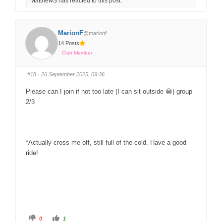
MatthewS has reacted to this post.
MarionF
@marionf
14 Posts
Club Member
#18
· 26 September 2025, 09:36
Please can I join if not too late (I can sit outside 😁) group
2/3
*Actually cross me off, still full of the cold. Have a good
ride!
0
1