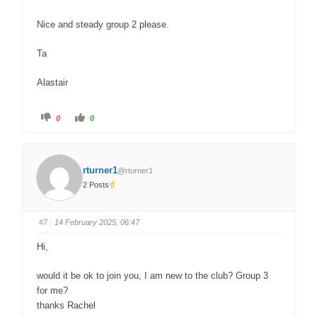
Nice and steady group 2 please.
Ta
Alastair
0
0
rturner1
@rturner1
2 Posts
#7
· 14 February 2025, 06:47
Hi,
would it be ok to join you, I am new to the club? Group 3
for me?
thanks Rachel