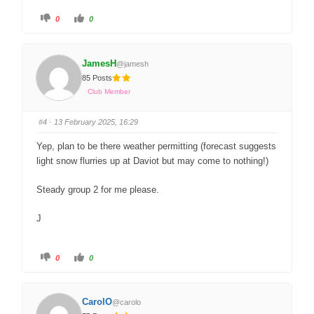
0
0
JamesH
@jamesh
85 Posts
Club Member
#4
· 13 February 2025, 16:29
Yep, plan to be there weather permitting (forecast suggests
light snow flurries up at Daviot but may come to nothing!)
Steady group 2 for me please.
J
0
0
CarolO
@carolo