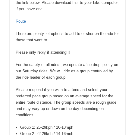
the link below. Please download this to your bike computer,
if you have one.
Route
There are plenty of options to add to or shorten the ride for
those that want to.
Please only reply if attending!!!
For the safety of all riders, we operate a ‘no drop’ policy on
our Saturday rides. We will ride as a group controlled by
the ride leader of each group.
Please respond if you wish to attend and select your
preferred pace group based on an average speed for the
entire route distance. The group speeds are a rough guide
and may vary up or down on the day depending on
conditions.
Group 1: 26-29kph / 16-18mph
Group 2: 22-26kph / 14-16mph