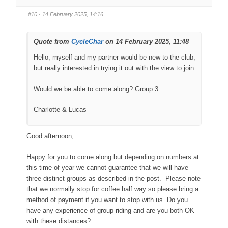
#10
· 14 February 2025, 14:16
Quote from
CycleChar
on 14 February 2025, 11:48
Hello, myself and my partner would be new to the club,
but really interested in trying it out with the view to join.
Would we be able to come along? Group 3
Charlotte & Lucas
Good afternoon,
Happy for you to come along but depending on numbers at
this time of year we cannot guarantee that we will have
three distinct groups as described in the post. Please note
that we normally stop for coffee half way so please bring a
method of payment if you want to stop with us. Do you
have any experience of group riding and are you both OK
with these distances?