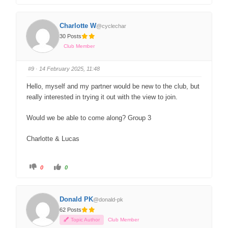
Charlotte W
@cyclechar
30 Posts
Club Member
#9
· 14 February 2025, 11:48
Hello, myself and my partner would be new to the club, but
really interested in trying it out with the view to join.
Would we be able to come along? Group 3
Charlotte & Lucas
0
0
Donald PK
@donald-pk
62 Posts
Topic Author
Club Member