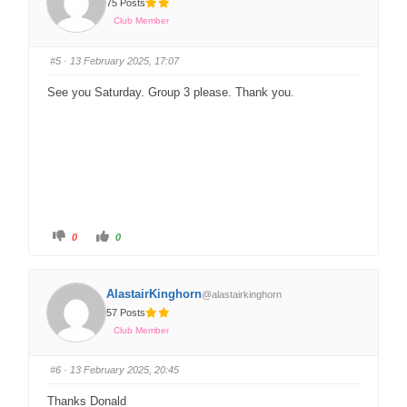
75 Posts
Club Member
#5
· 13 February 2025, 17:07
See you Saturday. Group 3 please. Thank you.
0
0
AlastairKinghorn
@alastairkinghorn
57 Posts
Club Member
#6
· 13 February 2025, 20:45
Thanks Donald