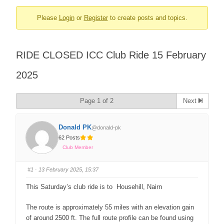
Please
Login
or
Register
to create posts and topics.
RIDE CLOSED ICC Club Ride 15 February
2025
Page 1 of 2
Next
Donald PK
@donald-pk
62 Posts
Club Member
#1
· 13 February 2025, 15:37
This Saturday’s club ride is to Househill, Nairn
The route is approximately 55 miles with an elevation gain
of around 2500 ft. The full route profile can be found using