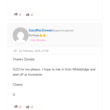
0
0
GaryMacGowan
@garymacgowan
34 Posts
Club Member
#8
· 14 February 2025, 07:09
Thanks Donald,
G2/3 for me please. I hope to ride in from Whitebridge and
peel off at Inverarnie.
Cheers
G
0
0