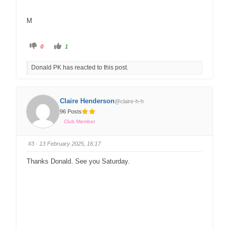
M
0
1
Donald PK has reacted to this post.
Claire Henderson
@claire-h-h
96 Posts
Club Member
#3
· 13 February 2025, 16:17
Thanks Donald. See you Saturday.