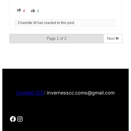
0
1
Charlotte W has reacted to this post.
Page 1 of 2
Next
Contact ICC
: invernesscc.coms@gmail.com