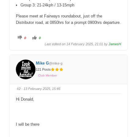
Group 3: 21-24kph / 13-15mph
Please meet at Fairways roundabout, just off the
Distributor road, at 0850hrs for a prompt 0900hrs departure.
0
0
Last edited on 14 February 2025, 21:01 by
JamesH
Mike G
@mike-g
121 Posts
Club Member
#2
· 13 February 2025, 15:46
Hi Donald,
I will be there