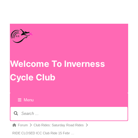
Welcome To Inverness
Cycle Club
Menu
Forum
Club Rides: Saturday Road Rides
RIDE CLOSED ICC Club Ride 15 Febr …